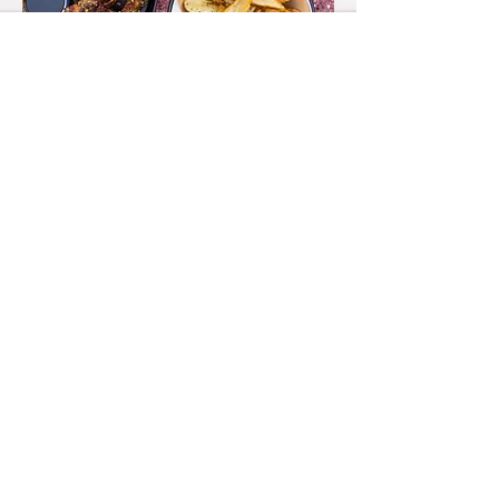
Food
MENU