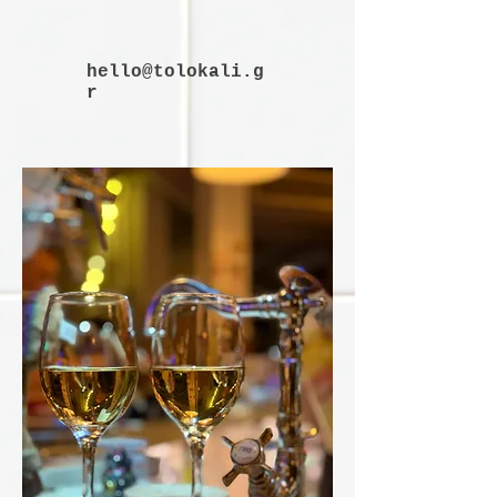
hello@tolokali.g
r