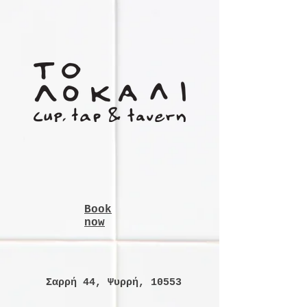
Book
now
Σαρρή 44, Ψυρρή, 10553