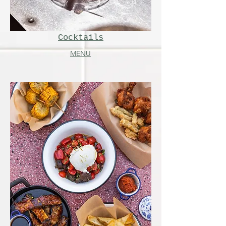
Cocktails
MENU