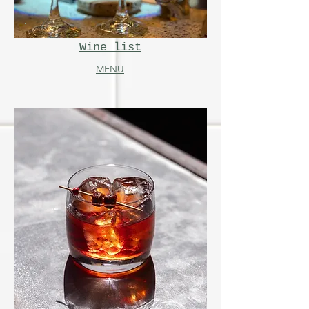
Wine list
MENU